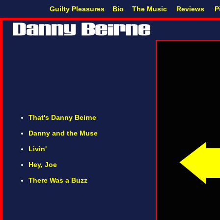
Guilty Pleasures
Bio
The Music
Reviews
P
That's Danny Beirne
Danny and the Muse
Livin'
Hey, Joe
There Was a Buzz